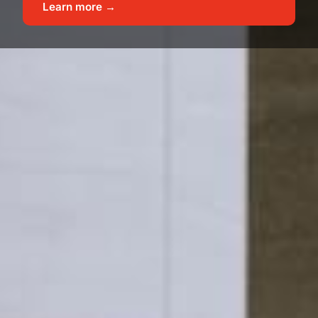
Learn more →