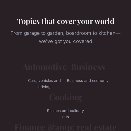
Topics that cover your world
From garage to garden, boardroom to kitchen—
we've got you covered
Automotive
Business
Cars, vehicles and
Business and economy
driving
Cooking
Recipes and culinary
arts
Finance &amp; real estate