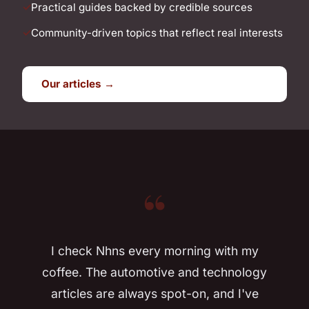
Practical guides backed by credible sources
Community-driven topics that reflect real interests
Our articles →
“
I check Nhns every morning with my
coffee. The automotive and technology
articles are always spot-on, and I've