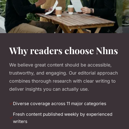
Why readers choose Nhns
We believe great content should be accessible,
trustworthy, and engaging. Our editorial approach
combines thorough research with clear writing to
deliver insights you can actually use.
Diverse coverage across 11 major categories
Fresh content published weekly by experienced
writers