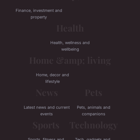
Finance, investment and
property
Health
Health, wellness and
wellbeing
Home &amp; living
Home, decor and
lifestyle
News
Pets
Latest news and current
Pets, animals and
events
companions
Sports
Technology
Sports, fitness and
Tech, gadgets and