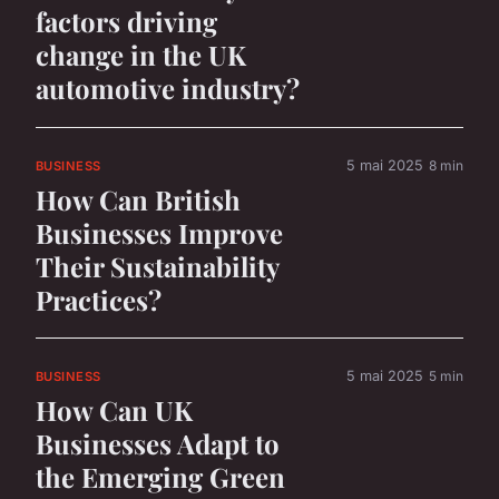
factors driving
change in the UK
automotive industry?
5 mai 2025
8 min
BUSINESS
How Can British
Businesses Improve
Their Sustainability
Practices?
5 mai 2025
5 min
BUSINESS
How Can UK
Businesses Adapt to
the Emerging Green