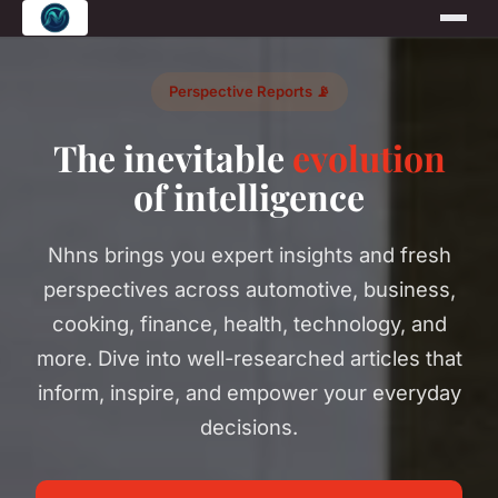
Perspective Reports 📡
The inevitable
evolution
of intelligence
Nhns brings you expert insights and fresh
perspectives across automotive, business,
cooking, finance, health, technology, and
more. Dive into well-researched articles that
inform, inspire, and empower your everyday
decisions.