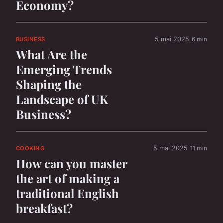
Economy?
5 mai 2025
6 min
BUSINESS
What Are the
Emerging Trends
Shaping the
Landscape of UK
Business?
5 mai 2025
11 min
COOKING
How can you master
the art of making a
traditional English
breakfast?