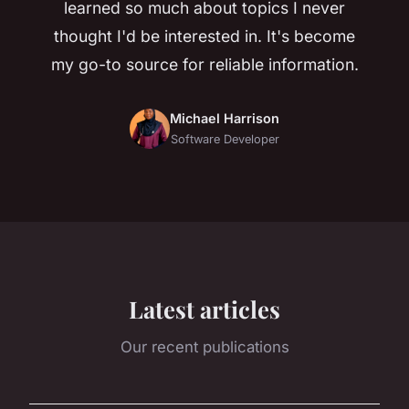
learned so much about topics I never
thought I'd be interested in. It's become
my go-to source for reliable information.
Michael Harrison
Software Developer
Latest articles
Our recent publications