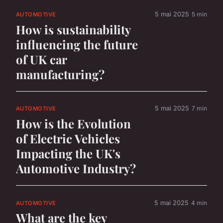
5 mai 2025
5 min
AUTOMOTIVE
How is sustainability
influencing the future
of UK car
manufacturing?
5 mai 2025
7 min
AUTOMOTIVE
How is the Evolution
of Electric Vehicles
Impacting the UK's
Automotive Industry?
5 mai 2025
4 min
AUTOMOTIVE
What are the key