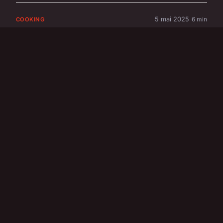
5 mai 2025
6 min
COOKING
What are the secrets
to making a
deliciously creamy
bread and butter
pudding?
5 mai 2025
8 min
COOKING
What are the steps to
making a homemade
spotted dick pudding?
31 mai 2025
6 min
FINANCE & REAL ESTATE
How Can Emerging