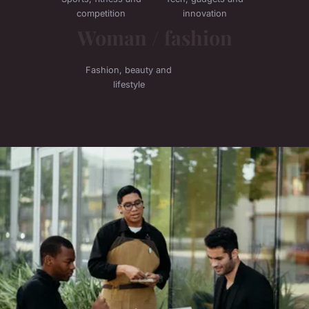
competition
innovation
Woman / fashion
Fashion, beauty and
lifestyle