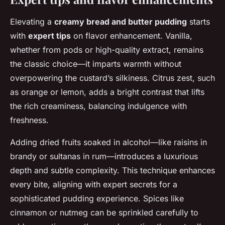
Elevating a
creamy bread and butter pudding
starts
with
expert tips
on flavor enhancement. Vanilla,
whether from pods or high-quality extract, remains
the classic choice—it imparts warmth without
overpowering the custard’s silkiness. Citrus zest, such
as orange or lemon, adds a bright contrast that lifts
the rich creaminess, balancing indulgence with
freshness.
Adding dried fruits soaked in alcohol—like raisins in
brandy or sultanas in rum—introduces a luxurious
depth and subtle complexity. This technique enhances
every bite, aligning with expert secrets for a
sophisticated pudding experience. Spices like
cinnamon or nutmeg can be sprinkled carefully to