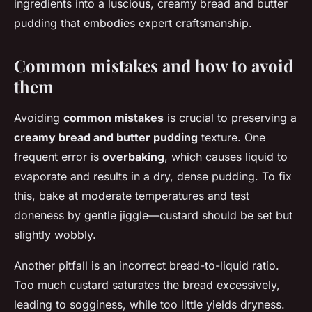
ingredients into a luscious, creamy bread and butter
pudding that embodies expert craftsmanship.
Common mistakes and how to avoid
them
Avoiding
common mistakes
is crucial to preserving a
creamy bread and butter pudding
texture. One
frequent error is
overbaking
, which causes liquid to
evaporate and results in a dry, dense pudding. To fix
this, bake at moderate temperatures and test
doneness by gentle jiggle—custard should be set but
slightly wobbly.
Another pitfall is an incorrect bread-to-liquid ratio.
Too much custard saturates the bread excessively,
leading to sogginess, while too little yields dryness.