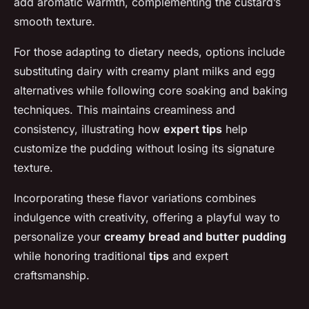
add aromatic warmth, complementing the custard’s
smooth texture.
For those adapting to dietary needs, options include
substituting dairy with creamy plant milks and egg
alternatives while following core soaking and baking
techniques. This maintains creaminess and
consistency, illustrating how
expert tips
help
customize the pudding without losing its signature
texture.
Incorporating these flavor variations combines
indulgence with creativity, offering a playful way to
personalize your
creamy bread and butter pudding
while honoring traditional
tips
and expert
craftsmanship.