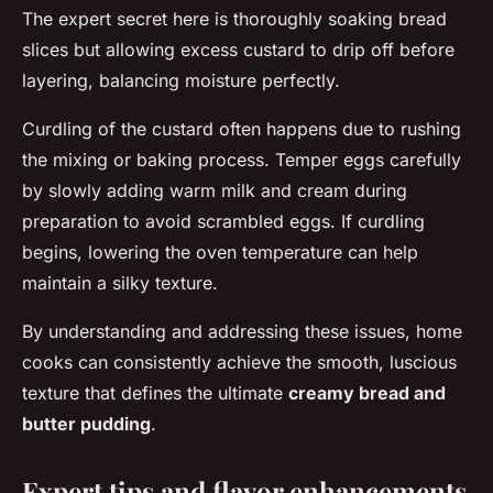
The expert secret here is thoroughly soaking bread
slices but allowing excess custard to drip off before
layering, balancing moisture perfectly.
Curdling of the custard often happens due to rushing
the mixing or baking process. Temper eggs carefully
by slowly adding warm milk and cream during
preparation to avoid scrambled eggs. If curdling
begins, lowering the oven temperature can help
maintain a silky texture.
By understanding and addressing these issues, home
cooks can consistently achieve the smooth, luscious
texture that defines the ultimate
creamy bread and
butter pudding
.
Expert tips and flavor enhancements