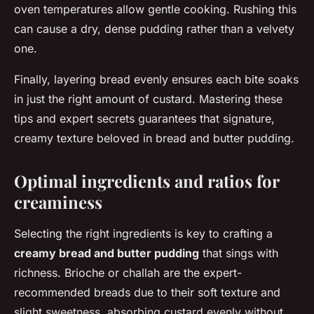
oven temperatures allow gentle cooking. Rushing this
can cause a dry, dense pudding rather than a velvety
one.
Finally, layering bread evenly ensures each bite soaks
in just the right amount of custard. Mastering these
tips and expert secrets guarantees that signature,
creamy texture beloved in bread and butter pudding.
Optimal ingredients and ratios for
creaminess
Selecting the right ingredients is key to crafting a
creamy bread and butter pudding
that sings with
richness. Brioche or challah are the expert-
recommended breads due to their soft texture and
slight sweetness, absorbing custard evenly without