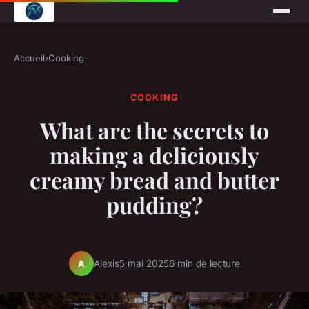
Accueil
›
Cooking
COOKING
What are the secrets to
making a deliciously
creamy bread and butter
pudding?
Alexis
5 mai 2025
6 min de lecture
A