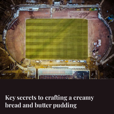
Key secrets to crafting a creamy
bread and butter pudding