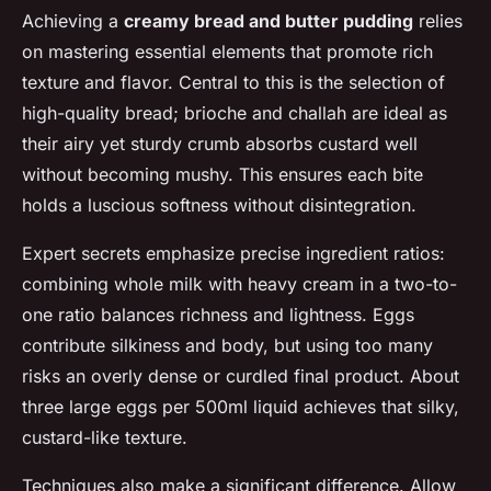
Achieving a
creamy bread and butter pudding
relies
on mastering essential elements that promote rich
texture and flavor. Central to this is the selection of
high-quality bread; brioche and challah are ideal as
their airy yet sturdy crumb absorbs custard well
without becoming mushy. This ensures each bite
holds a luscious softness without disintegration.
Expert secrets emphasize precise ingredient ratios:
combining whole milk with heavy cream in a two-to-
one ratio balances richness and lightness. Eggs
contribute silkiness and body, but using too many
risks an overly dense or curdled final product. About
three large eggs per 500ml liquid achieves that silky,
custard-like texture.
Techniques also make a significant difference. Allow