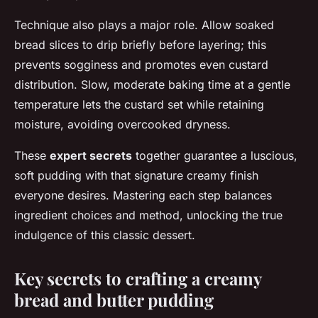
Technique also plays a major role. Allow soaked
bread slices to drip briefly before layering; this
prevents sogginess and promotes even custard
distribution. Slow, moderate baking time at a gentle
temperature lets the custard set while retaining
moisture, avoiding overcooked dryness.
These
expert secrets
together guarantee a luscious,
soft pudding with that signature creamy finish
everyone desires. Mastering each step balances
ingredient choices and method, unlocking the true
indulgence of this classic dessert.
Key secrets to crafting a creamy
bread and butter pudding