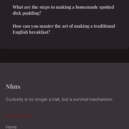
What are the steps to making a homemade spotted
dick pudding?
How can you master the art of making a traditional
English breakfast?
Nhns
Curiosity is no longer a trait, but a survival mechanism.
NAVIGATION
Home