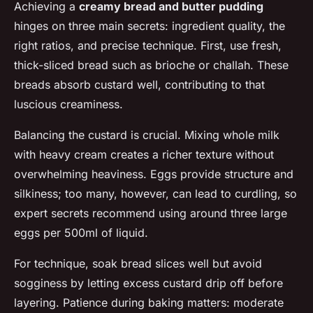
Achieving a
creamy bread and butter pudding
hinges on three main secrets: ingredient quality, the
right ratios, and precise technique. First, use fresh,
thick-sliced bread such as brioche or challah. These
breads absorb custard well, contributing to that
luscious creaminess.
Balancing the custard is crucial. Mixing whole milk
with heavy cream creates a richer texture without
overwhelming heaviness. Eggs provide structure and
silkiness; too many, however, can lead to curdling, so
expert secrets recommend using around three large
eggs per 500ml of liquid.
For technique, soak bread slices well but avoid
sogginess by letting excess custard drip off before
layering. Patience during baking matters: moderate