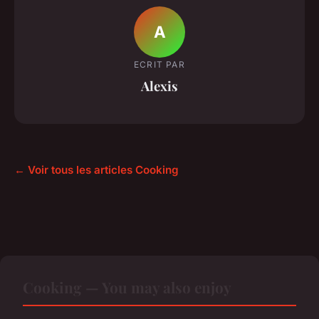
A
ECRIT PAR
Alexis
← Voir tous les articles Cooking
Cooking — You may also enjoy