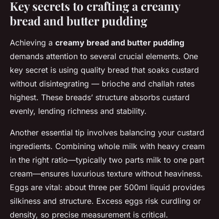
Key secrets to crafting a creamy
bread and butter pudding
Achieving a
creamy bread and butter pudding
demands attention to several crucial elements. One
key secret is using quality bread that soaks custard
without disintegrating — brioche and challah rates
highest. These breads’ structure absorbs custard
evenly, lending richness and stability.
Another essential tip involves balancing your custard
ingredients. Combining whole milk with heavy cream
in the right ratio—typically two parts milk to one part
cream—ensures luxurious texture without heaviness.
Eggs are vital: about three per 500ml liquid provides
silkiness and structure. Excess eggs risk curdling or
density, so precise measurement is critical.