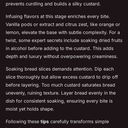
prevents curdling and builds a silky custard.
Infusing flavors at this stage enriches every bite.
Vanilla pods or extract and citrus zest, like orange or
lemon, elevate the base with subtle complexity. For a
twist, some expert secrets include soaking dried fruits
in alcohol before adding to the custard. This adds
depth and luxury without overpowering creaminess.
Soaking bread slices demands attention. Dip each
slice thoroughly but allow excess custard to drip off
before layering. Too much custard saturates bread
unevenly, ruining texture. Layer bread evenly in the
dish for consistent soaking, ensuring every bite is
moist yet holds shape.
Following these
tips
carefully transforms simple