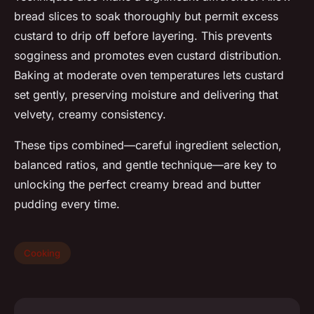
bread slices to soak thoroughly but permit excess
custard to drip off before layering. This prevents
sogginess and promotes even custard distribution.
Baking at moderate oven temperatures lets custard
set gently, preserving moisture and delivering that
velvety, creamy consistency.
These tips combined—careful ingredient selection,
balanced ratios, and gentle technique—are key to
unlocking the perfect creamy bread and butter
pudding every time.
Cooking