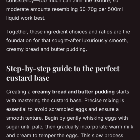
consistency—too much can alter the texture, so
moderate amounts resembling 50-70g per 500ml
liquid work best.
Together, these ingredient choices and ratios are the
foundation for that sought-after luxuriously smooth,
creamy bread and butter pudding.
Step-by-step guide to the perfect
custard base
Creating a
creamy bread and butter pudding
starts
with mastering the custard base. Precise mixing is
essential to avoid scrambled eggs and ensure a
smooth texture. Begin by gently whisking eggs with
sugar until pale, then gradually incorporate warm milk
and cream to temper the eggs. This slow process