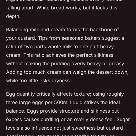
falling apart. White bread works, but it lacks this
depth.
Balancing milk and cream forms the backbone of
your custard. Tips from seasoned bakers suggest a
ratio of two parts whole milk to one part heavy
cream. This ratio achieves the perfect silkiness
without making the pudding overly heavy or greasy.
Adding too much cream can weigh the dessert down,
while too little risks dryness.
Egg quantity critically affects texture; using roughly
three large eggs per 500ml liquid strikes the ideal
balance. Eggs provide structure and silkiness but
excess causes curdling or an overly dense feel. Sugar
levels also influence not just sweetness but custard